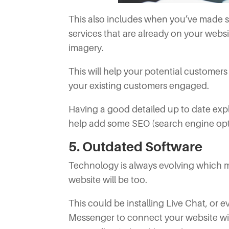
This also includes when you’ve made s
services that are already on your websi
imagery.
This will help your potential customer
your existing customers engaged.
Having a good detailed up to date expla
help add some SEO (search engine optim
5. Outdated Software
Technology is always evolving which m
website will be too.
This could be installing Live Chat, or
Messenger to connect your website w