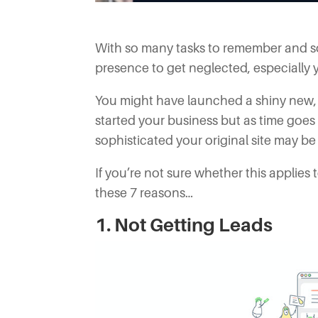
With so many tasks to remember and so li
presence to get neglected, especially 
You might have launched a shiny new, a
started your business but as time goe
sophisticated your original site may be
If you’re not sure whether this applies
these 7 reasons…
1. Not Getting Leads