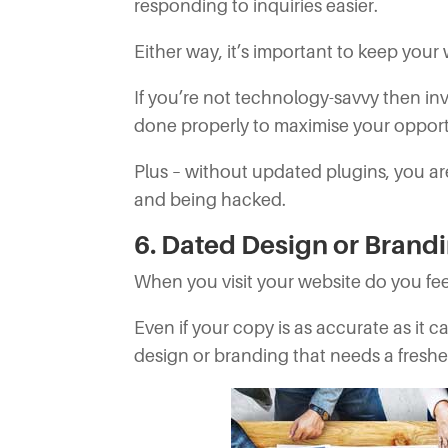
responding to inquiries easier.
Either way, it’s important to keep your
If you’re not technology-savvy then inv
done properly to maximise your opport
Plus – without updated plugins, you ar
and being hacked.
6. Dated Design or Brand
When you visit your website do you fee
Even if your copy is as accurate as it 
design or branding that needs a fresh