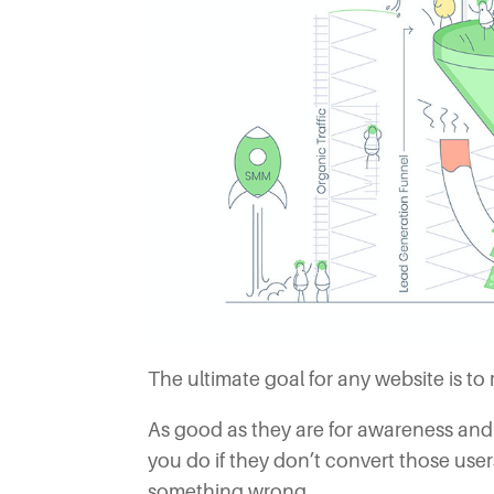
The ultimate goal for any website is to 
As good as they are for awareness and
you do if they don’t convert those use
something wrong.