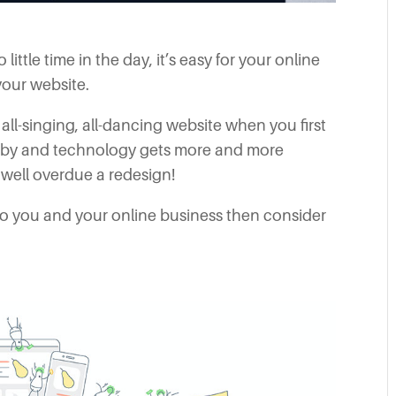
ttle time in the day, it’s easy for your online
your website.
ll-singing, all-dancing website when you first
s by and technology gets more and more
 well overdue a redesign!
 to you and your online business then consider