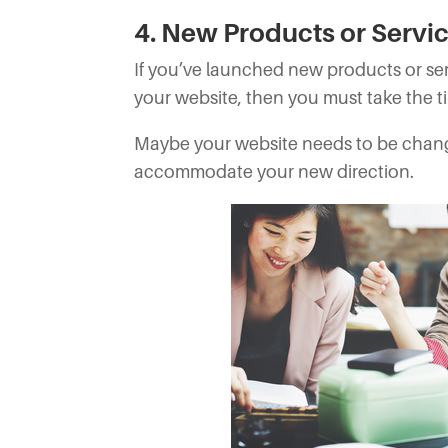
4. New Products or Servi
If you’ve launched new products or se
your website, then you must take the t
Maybe your website needs to be chan
accommodate your new direction.