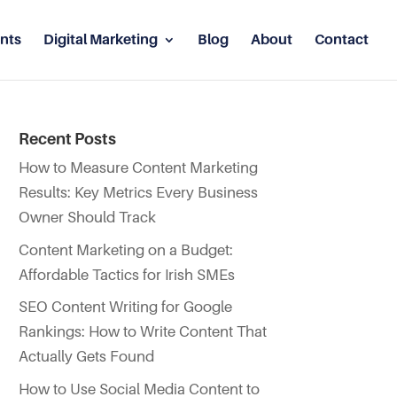
nts
Digital Marketing
Blog
About
Contact
Recent Posts
How to Measure Content Marketing
Results: Key Metrics Every Business
Owner Should Track
Content Marketing on a Budget:
Affordable Tactics for Irish SMEs
SEO Content Writing for Google
Rankings: How to Write Content That
Actually Gets Found
How to Use Social Media Content to