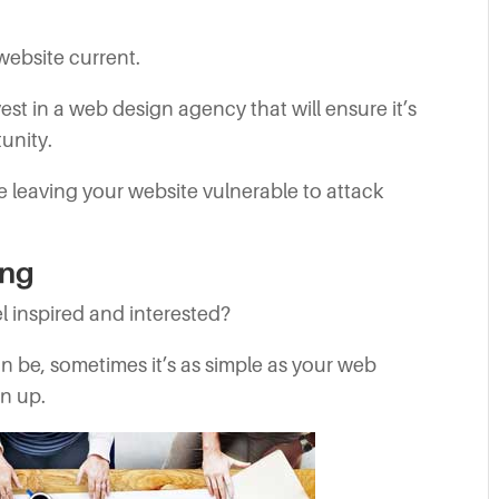
 website current.
est in a web design agency that will ensure it’s
unity.
e leaving your website vulnerable to attack
ing
l inspired and interested?
can be, sometimes it’s as simple as your web
en up.