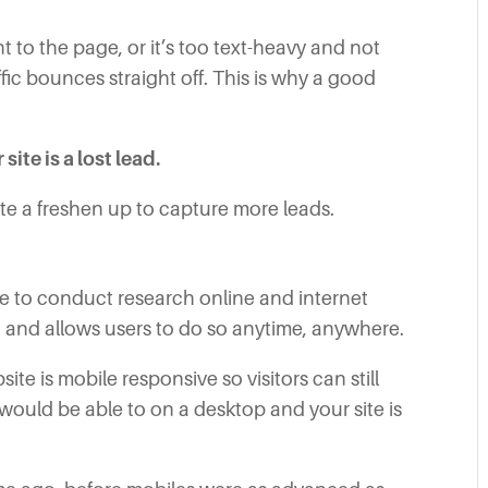
t to the page, or it’s too text-heavy and not
ffic bounces straight off. This is why a good
ite is a lost lead.
e a freshen up to capture more leads.
 to conduct research online and internet
 and allows users to do so anytime, anywhere.
ite is mobile responsive so visitors can still
 would be able to on a desktop and your site is