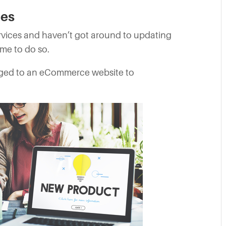
ces
rvices and haven’t got around to updating
ime to do so.
ged to an eCommerce website to