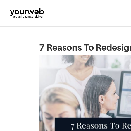
7 Reasons To Redesig