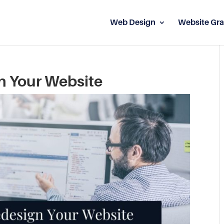
Web Design
Website Gra
n Your Website