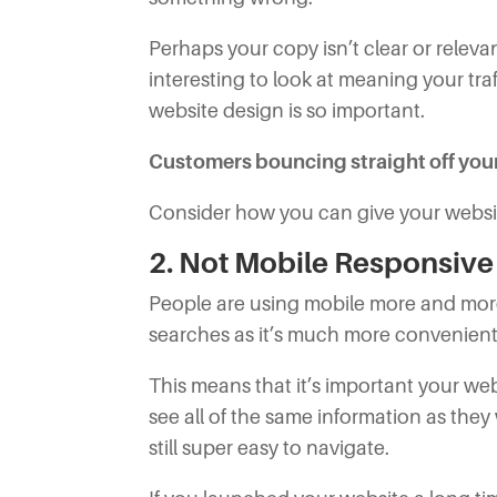
Perhaps your copy isn’t clear or relevan
interesting to look at meaning your tra
website design is so important.
Customers bouncing straight off your s
Consider how you can give your websit
2. Not Mobile Responsive
People are using mobile more and more
searches as it’s much more convenient
This means that it’s important your webs
see all of the same information as they
still super easy to navigate.