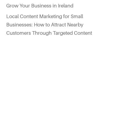
Grow Your Business in Ireland
Local Content Marketing for Small
Businesses: How to Attract Nearby
Customers Through Targeted Content