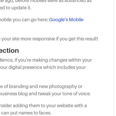
ime ago, before mobiles were as advanced as
eed to update it.
 mobile you can go here:
Google’s Mobile-
our site more responsive if you get this result!
ection
udience, if you’re making changes within your
 your digital presence which includes your
nge of branding and new photography or
usiness blog and tweak your tone of voice.
onsider adding them to your website with a
 can put names to faces.