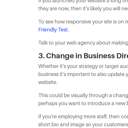
If you launched your website a long t
they are now, then it’s likely you will n
To see how responsive your site is on
Friendly Test.
Talk to your web agency about making y
3. Change in Business Dir
Whether it’s your strategy or target a
business it’s important to also update
website.
This could be visually through a cha
perhaps you want to introduce a new b
If you’re employing more staff, then c
short bio and image so your customers