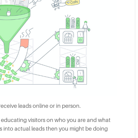
receive leads online or in person.
 educating visitors on who you are and what
rs into actual leads then you might be doing