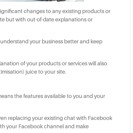
ignificant changes to any existing products or
te but with out-of-date explanations or
s understand your business better and keep
nation of your products or services will also
isation) juice to your site.
eans the features available to you and your
 even replacing your existing chat with Facebook
ith your Facebook channel and make