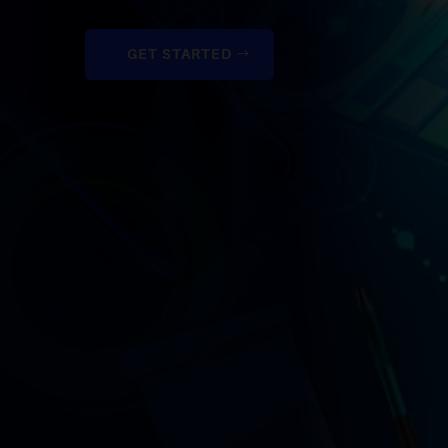
GET STARTED