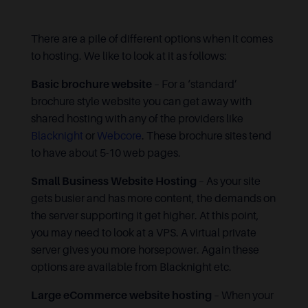
There are a pile of different options when it comes
to hosting. We like to look at it as follows:
Basic brochure website
– For a ‘standard’
brochure style website you can get away with
shared hosting with any of the providers like
Blacknight
or
Webcore
. These brochure sites tend
to have about 5-10 web pages.
Small Business Website Hosting
– As your site
gets busier and has more content, the demands on
the server supporting it get higher. At this point,
you may need to look at a VPS. A virtual private
server gives you more horsepower. Again these
options are available from Blacknight etc.
Large eCommerce website hosting
– When your