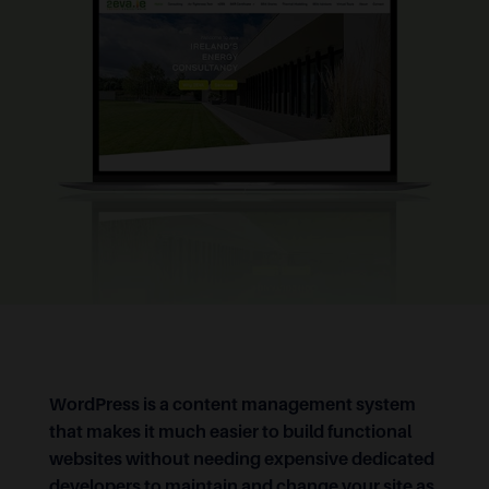
WordPress is a content management system
that makes it much easier to build functional
websites without needing expensive dedicated
developers to maintain and change your site as