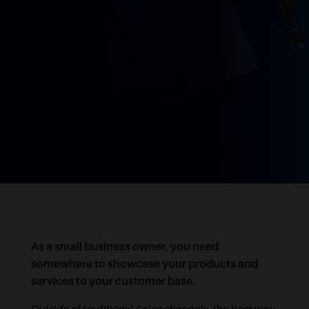
As a small business owner, you need
somewhere to showcase your products and
services to your customer base.