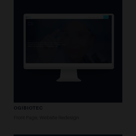
OGIBIOTEC
Front Page
,
Website Redesign