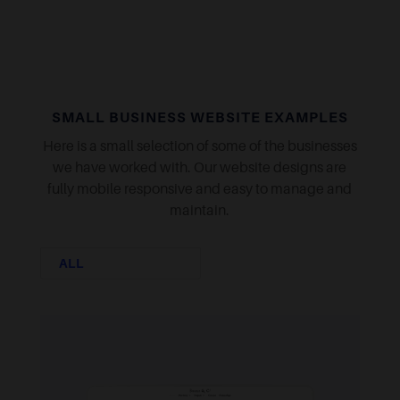
SMALL BUSINESS WEBSITE EXAMPLES
Here is a small selection of some of the businesses
we have worked with. Our website designs are
fully mobile responsive and easy to manage and
maintain.
ALL