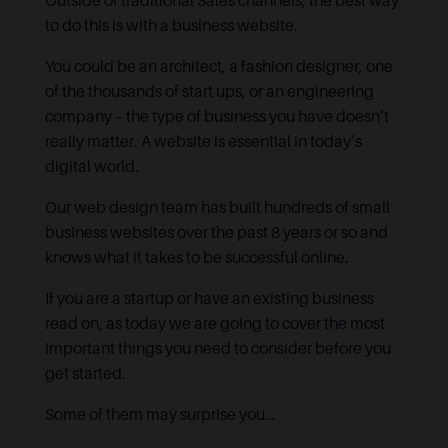
Outside of traditional Sales channels, the best way
to do this is with a business website.
You could be an architect, a fashion designer, one
of the thousands of start ups, or an engineering
company – the type of business you have doesn’t
really matter. A website is essential in today’s
digital world.
Our web design team has built hundreds of small
business websites over the past 8 years or so and
knows what it takes to be successful online.
If you are a startup or have an existing business
read on, as today we are going to cover the most
important things you need to consider before you
get started.
Some of them may surprise you…