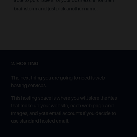
able to purchase it for your business. If not then
brainstorm and just pick another name.
2. HOSTING
The next thing you are going to need is web
hosting services.
This hosting space is where you will store the files
that make up your website, each web page and
images, and your email accounts if you decide to
use standard hosted email.