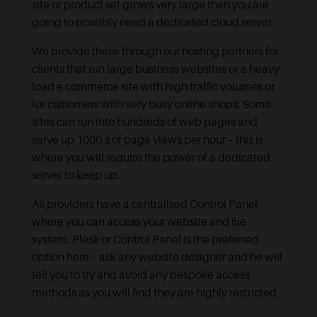
site or product set grows very large then you are
going to possibly need a dedicated cloud server.
We provide these through our hosting partners for
clients that run large business websites or a heavy
load e commerce site with high traffic volumes or
for customers with very busy online shops. Some
sites can run into hundreds of web pages and
serve up 1000,s of page views per hour – this is
where you will require the power of a dedicated
server to keep up.
All providers have a centralised Control Panel
where you can access your website and file
system. Plesk or Control Panel is the preferred
option here – ask any website designer and he will
tell you to try and avoid any bespoke access
methods as you will find they are highly restricted.