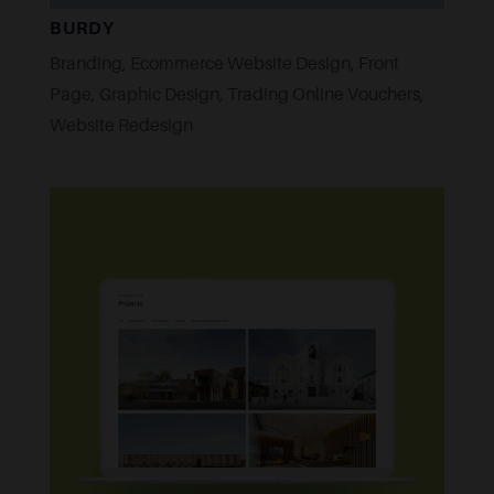
BURDY
Branding
,
Ecommerce Website Design
,
Front
Page
,
Graphic Design
,
Trading Online Vouchers
,
Website Redesign