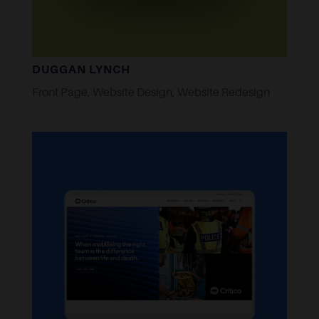
DUGGAN LYNCH
Front Page
,
Website Design
,
Website Redesign