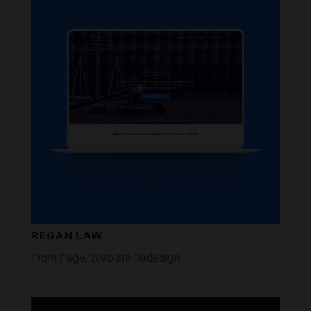
REGAN LAW
Front Page
,
Website Redesign