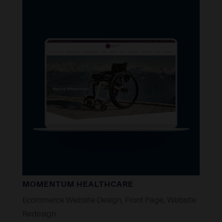
MOMENTUM HEALTHCARE
Ecommerce Website Design
,
Front Page
,
Website
Redesign