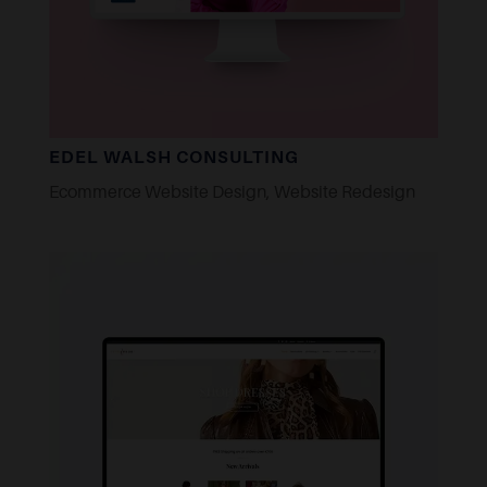
EDEL WALSH CONSULTING
Ecommerce Website Design
,
Website Redesign