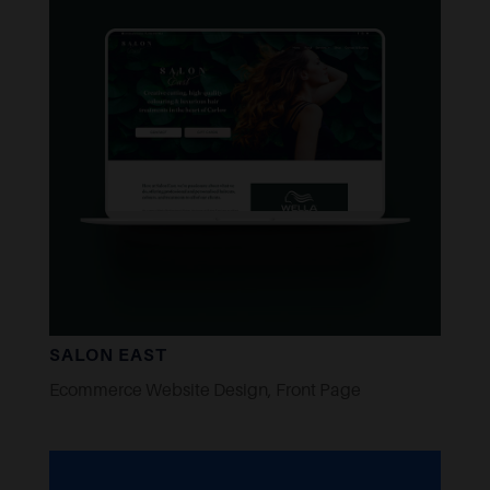
SALON EAST
Ecommerce Website Design
,
Front Page