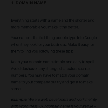
1. DOMAIN NAME
Everything starts with a name and the shorter and
more memorable you make it the better.
Your name is the first thing people type into Google
when they look for your business. Make it easy for
them to find you following these tips:
Keep your domain name simple and easy to spell.
Avoid dashes or any strange characters such as
numbers. You may have to match your domain
name to your company but try and get it to make
sense.
example:
We are web developers and work mainly
with WordPress. Our domain name is yourweb.ie –