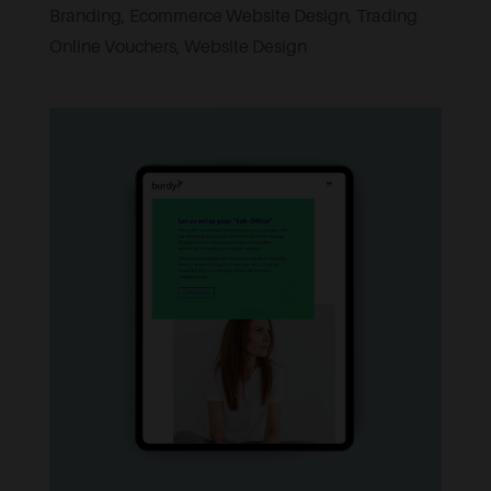
Branding
,
Ecommerce Website Design
,
Trading
Online Vouchers
,
Website Design