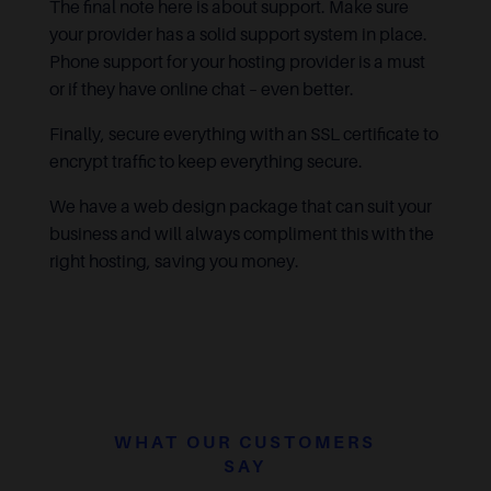
The final note here is about support. Make sure
your provider has a solid support system in place.
Phone support for your hosting provider is a must
or if they have online chat – even better.
Finally, secure everything with an SSL certificate to
encrypt traffic to keep everything secure.
We have a web design package that can suit your
business and will always compliment this with the
right hosting, saving you money.
WHAT OUR CUSTOMERS
SAY