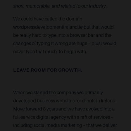
short, memorable, and related to our industry.
We could have called the domain
wordpressdevelopmentireland.ie but that would
be really hard to type into a browser bar and the
changes of typing it wrong are huge – plus I would
never type that much, to begin with.
LEAVE ROOM FOR GROWTH.
When we started the company we primarily
developed business websites for clients in Ireland.
Move forward 8 years and we have evolved into a
full-service digital agency with a raft of services –
including social media marketing – that we deliver