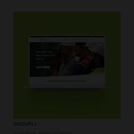
OCCUPLI
Front Page
,
Website Design