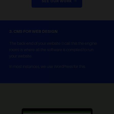
SEE OUR WORK
3. CMS FOR WEB DESIGN
The back-end of your website (I call this the engine
room) is where all the software is compiled to run
your website.
In most instances, we use WordPress for this.