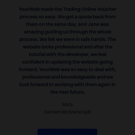
YourWeb made the Trading Online Voucher
process so easy. We got a quote back from
them on the same day, and Jane was
amazing guiding us through the whole
process. We felt we were in safe hands. The
website looks professional and after the
tutorial with the developer, we feel
confident in updating the website going
forward. YourWeb was so easy to deal with,
professional and knowledgeable and we
look forward to working with them again in
the near future.
Mary
Damien McGrane Golf