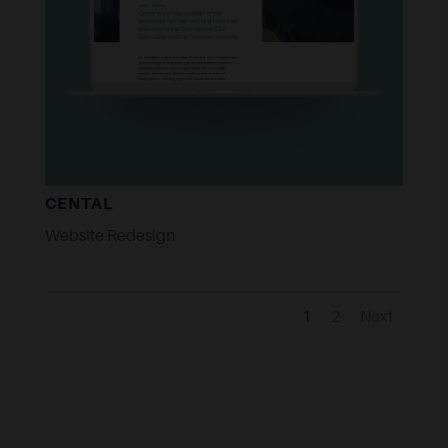
CENTAL
Website Redesign
1
2
Next