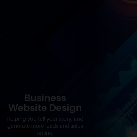
Business
Website Design
Helping you tell your story, and
generate more leads and sales
online.