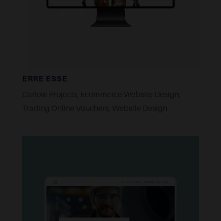
ERRE ESSE
Carlow Projects
,
Ecommerce Website Design
,
Trading Online Vouchers
,
Website Design