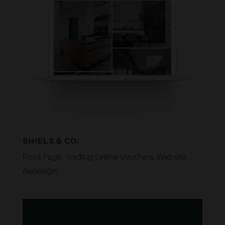
SHIELS & CO.
Front Page
,
Trading Online Vouchers
,
Website
Redesign