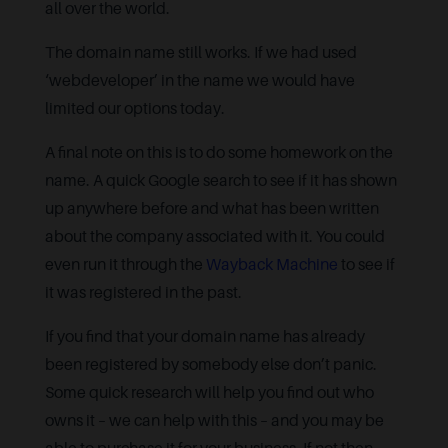
all over the world.
The domain name still works. If we had used
‘webdeveloper’ in the name we would have
limited our options today.
A final note on this is to do some homework on the
name. A quick Google search to see if it has shown
up anywhere before and what has been written
about the company associated with it. You could
even run it through the
Wayback Machine
to see if
it was registered in the past.
If you find that your domain name has already
been registered by somebody else don’t panic.
Some quick research will help you find out who
owns it – we can help with this – and you may be