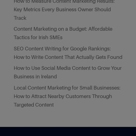
How to Measure Content Marketing Results:
Key Metrics Every Business Owner Should
Track
Content Marketing on a Budget: Affordable
Tactics for Irish SMEs
SEO Content Writing for Google Rankings:
How to Write Content That Actually Gets Found
How to Use Social Media Content to Grow Your
Business in Ireland
Local Content Marketing for Small Businesses:
How to Attract Nearby Customers Through
Targeted Content