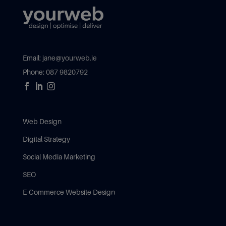
Email:
jane@yourweb.ie
Phone:
087 9820792



Web Design
Digital Strategy
Social Media Marketing
SEO
E-Commerce Website Design