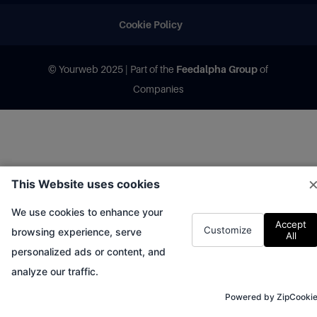
Cookie Policy
© Yourweb 2025 | Part of the
Feedalpha Group
of
Companies
This Website uses cookies
This Website uses cookies
We use cookies to enhance your
We use cookies to enhance your
Accept
Accept
Customize
Customize
browsing experience, serve
browsing experience, serve
All
All
personalized ads or content, and
personalized ads or content, and
analyze our traffic.
analyze our traffic.
Powered by ZipCooki
Powered by ZipCooki