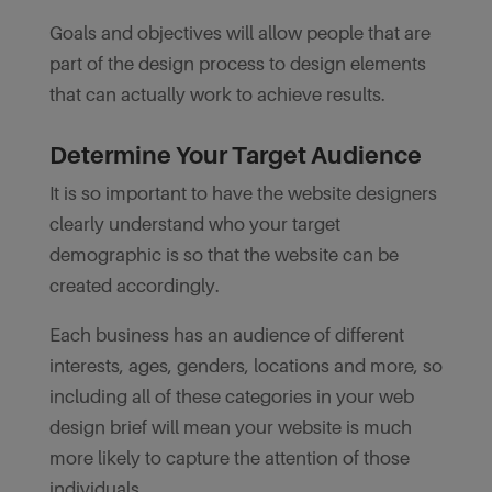
Goals and objectives will allow people that are
part of the design process to design elements
that can actually work to achieve results.
Determine Your Target Audience
It is so important to have the website designers
clearly understand who your target
demographic is so that the website can be
created accordingly.
Each business has an audience of different
interests, ages, genders, locations and more, so
including all of these categories in your web
design brief will mean your website is much
more likely to capture the attention of those
individuals.