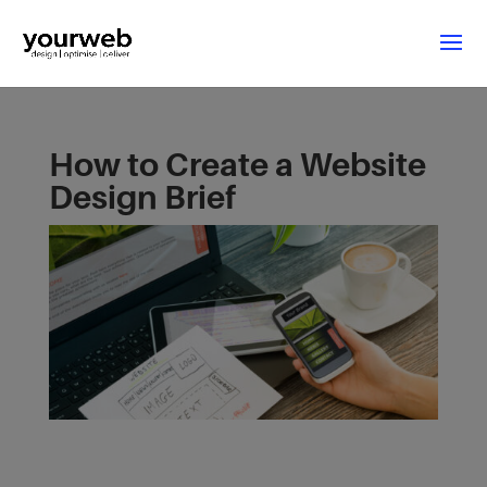
How to Create a Website
Design Brief