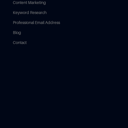
Content Marketing
Keyword Research
Professional Email Address
Blog
Contact