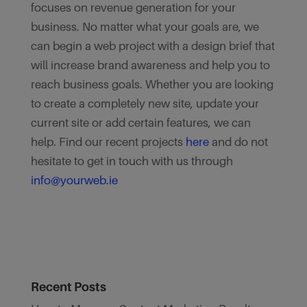
focuses on revenue generation for your
business. No matter what your goals are, we
can begin a web project with a design brief that
will increase brand awareness and help you to
reach business goals. Whether you are looking
to create a completely new site, update your
current site or add certain features, we can
help. Find our recent projects
here
and do not
hesitate to get in touch with us through
info@yourweb.ie
Recent Posts