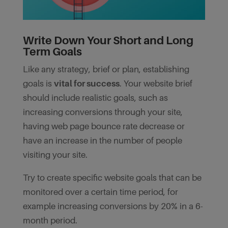
Write Down Your Short and Long
Term Goals
Like any strategy, brief or plan, establishing
goals is
vital for success
. Your website brief
should include realistic goals, such as
increasing conversions through your site,
having web page bounce rate decrease or
have an increase in the number of people
visiting your site.
Try to create specific website goals that can be
monitored over a certain time period, for
example increasing conversions by 20% in a 6-
month period.