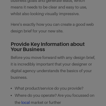
business goals and generate leads, which
means it needs to be clear and easy to use,
whilst also looking visually impressive.
Here’s exactly how you can create a good web
design brief for your new site.
Provide Key Information about
Your Business
Before you move forward with any design brief,
it is incredibly important that your designer or
digital agency understands the basics of your
business.
What product/service do you provide?
Where do you operate? Are you focussed on
the
local
market or further