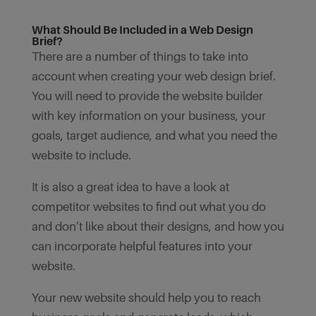
What Should Be Included in a Web Design
Brief?
There are a number of things to take into
account when creating your web design brief.
You will need to provide the website builder
with key information on your business, your
goals, target audience, and what you need the
website to include.
It is also a great idea to have a look at
competitor websites to find out what you do
and don’t like about their designs, and how you
can incorporate helpful features into your
website.
Your new website should help you to reach