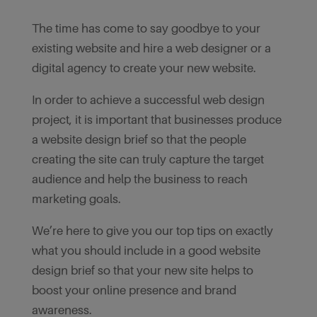
The time has come to say goodbye to your
existing website and hire a web designer or a
digital agency to create your new website.
In order to achieve a successful web design
project, it is important that businesses produce
a website design brief so that the people
creating the site can truly capture the target
audience and help the business to reach
marketing goals.
We’re here to give you our top tips on exactly
what you should include in a good website
design brief so that your new site helps to
boost your online presence and brand
awareness.