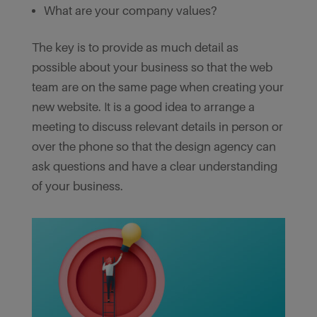
What are your company values?
The key is to provide as much detail as
possible about your business so that the web
team are on the same page when creating your
new website. It is a good idea to arrange a
meeting to discuss relevant details in person or
over the phone so that the design agency can
ask questions and have a clear understanding
of your business.