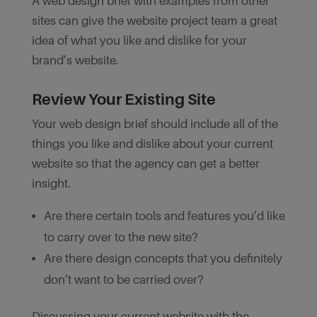
A web design brief with examples from other
sites can give the website project team a great
idea of what you like and dislike for your
brand’s website.
Review Your Existing Site
Your web design brief should include all of the
things you like and dislike about your current
website so that the agency can get a better
insight.
Are there certain tools and features you’d like
to carry over to the new site?
Are there design concepts that you definitely
don’t want to be carried over?
Discussing your current website with the