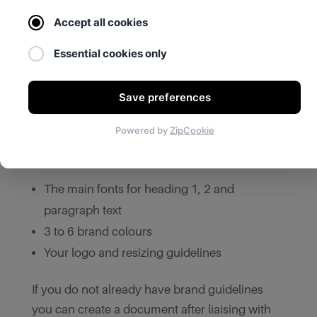
as usual you should provide the web agency
Accept all cookies
with the original logo file; a website with a
pixelated or blurry logo can look
Essential cookies only
unprofessional so it is important that your logo
is clear and of high quality.
Save preferences
Your business may also already have brand
Powered by
ZipCookie
design guidelines that you can pass on to the
website designer, which should include:
The main fonts for heading 1, 2 and
paragraph text
3 to 6 brand colours
Your logo and resizing guidelines
If you do not already have brand guidelines
you can create a document after liaising with