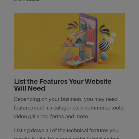
List the Features Your Website
Will Need
Depending on your business, you may need
features such as categories, e-commerce tools,
video galleries, forms and more.
Listing down all of the technical features you