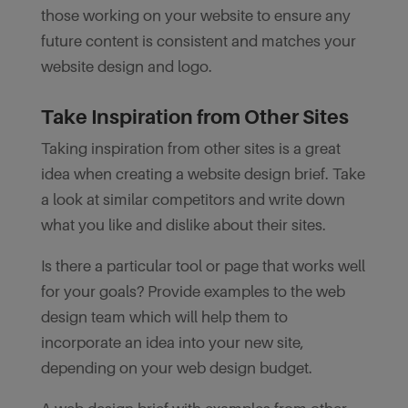
those working on your website to ensure any
future content is consistent and matches your
website design and logo.
Take Inspiration from Other Sites
Taking inspiration from other sites is a great
idea when creating a website design brief. Take
a look at similar competitors and write down
what you like and dislike about their sites.
Is there a particular tool or page that works well
for your goals? Provide examples to the web
design team which will help them to
incorporate an idea into your new site,
depending on your web design budget.