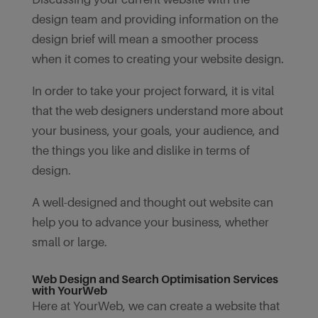
design team and providing information on the
design brief will mean a smoother process
when it comes to creating your website design.
In order to take your project forward, it is vital
that the web designers understand more about
your business, your goals, your audience, and
the things you like and dislike in terms of
design.
A well-designed and thought out website can
help you to advance your business, whether
small or large.
Web Design and Search Optimisation Services
with YourWeb
Here at YourWeb, we can create a website that