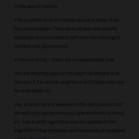
in the search results.
This is where a lot of companies back away from
the conversation. They have all seen the emails,
websites and promises to get your site ranking at
number one guaranteed.
Thats the thing – there are no guarantees ever.
You are playing against the might of Google and
the rest of the search engines and it’s their rules we
have to abide by.
Yes, you can rank a website in the first position but
we will only use proven and safe methods of doing
so. Just a while ago there was an update in the
algorithms that knocked out thousands of websites