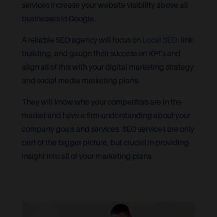
services increase your website visibility above all
businesses in Google.
A reliable SEO agency will focus on
Local SEO
, link
building, and gauge their success on KPI’s and
align all of this with your digital marketing strategy
and social media marketing plans.
They will know who your competitors are in the
market and have a firm understanding about your
company goals and services. SEO services are only
part of the bigger picture, but crucial in providing
insight into all of your marketing plans.