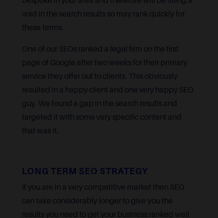
bespoke in your area and therefore will be filling a
void in the search results so may rank quickly for
these terms.
One of our SEOs ranked a legal firm on the first
page of Google after two weeks for their primary
service they offer out to clients. This obviously
resulted in a happy client and one very happy SEO
guy. We found a gap in the search results and
targeted it with some very specific content and
that was it.
LONG TERM SEO STRATEGY
If you are in a very competitive market then SEO
can take considerably longer to give you the
results you need to get your business ranked well