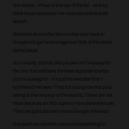
few results – those at the top of the list – as they
think these results are the most relevant to their
search.
Research shows that the number one result in
Google will get on average over 30% of the clicks
to that page.
So in reality, the first site you see isn’t necessarily
the one that will have the best response to what
you’re looking for – it’s just the website that’s
optimised the best. (That is if you ignore the paid
listing at the very top of the results). These are not
there because an SEO agency have done their job.
They are paid placements via Google Adwords.
Competitors will often use paid advertising to