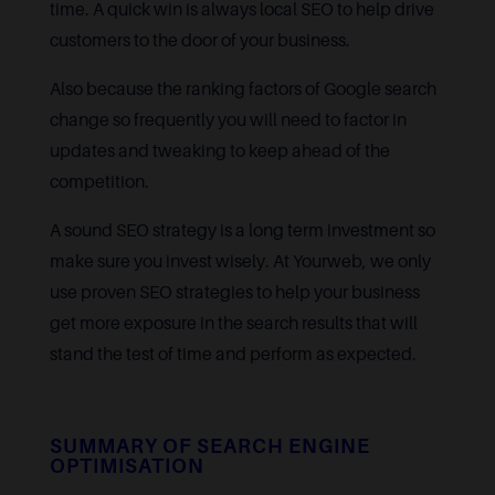
time. A quick win is always local SEO to help drive
customers to the door of your business.
Also because the ranking factors of Google search
change so frequently you will need to factor in
updates and tweaking to keep ahead of the
competition.
A sound SEO strategy is a long term investment so
make sure you invest wisely. At Yourweb, we only
use proven SEO strategies to help your business
get more exposure in the search results that will
stand the test of time and perform as expected.
SUMMARY OF SEARCH ENGINE
OPTIMISATION