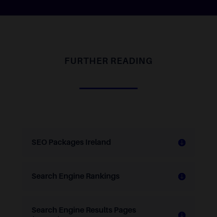
FURTHER READING
SEO Packages Ireland
Search Engine Rankings
Search Engine Results Pages