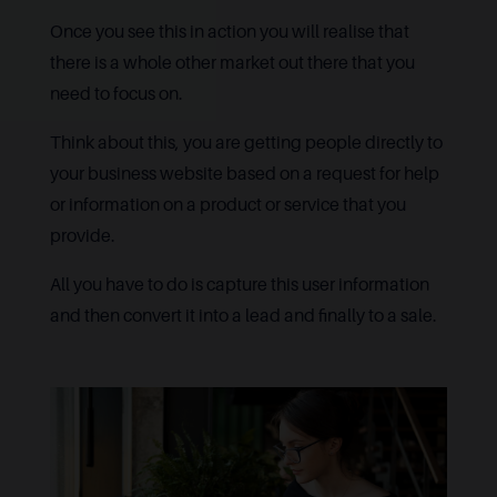
Once you see this in action you will realise that
there is a whole other market out there that you
need to focus on.
Think about this, you are getting people directly to
your business website based on a request for help
or information on a product or service that you
provide.
All you have to do is capture this user information
and then convert it into a lead and finally to a sale.