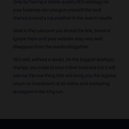
Only by having a stable quality SEO strategy for
your business can you give yourself the best
chance to land a top position in the search results.
Stick to the rules and you should be fine, bend or
ignore them and your website may very well
disappear from the results altogether.
SEO will, without a doubt, be the biggest strategic
change you make to your online business but it will
also be the one thing that will bring you the highest
return on investment of all online and marketing
strategies in the long run.