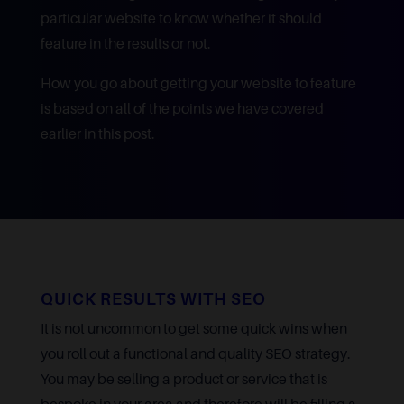
particular website to know whether it should
feature in the results or not.
How you go about getting your website to feature
is based on all of the points we have covered
earlier in this post.
QUICK RESULTS WITH SEO
It is not uncommon to get some quick wins when
you roll out a functional and quality SEO strategy.
You may be selling a product or service that is