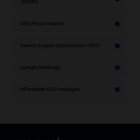
(SERPs)
SEO Prices Ireland
Search Engine Optimization (SEO)
Google Rankings
Affordable SEO Packages