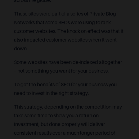
across the globe.
These sites were part of a series of Private Blog
Networks that some SEOs were using to rank
customer websites. The knock on effect was that it
also impacted customer websites when it went
down.
Some websites have been de-indexed altogether
– not something you want for your business.
To get the benefits of SEO for your business you
need to invest in the right strategy.
This strategy, depending on the competition may
take some time to show you a return on
investment, but done properly will deliver
consistent results over a much longer period of