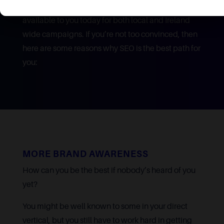
SEO is one of the best marketing strategies
available to you today for both local and Ireland
wide campaigns. If you’re not too convinced, then
here are some reasons why SEO is the best path for
you:
MORE BRAND AWARENESS
How can you be the best if nobody’s heard of you
yet?
You might be well known to some in your direct
vertical, but you still have to work hard in getting