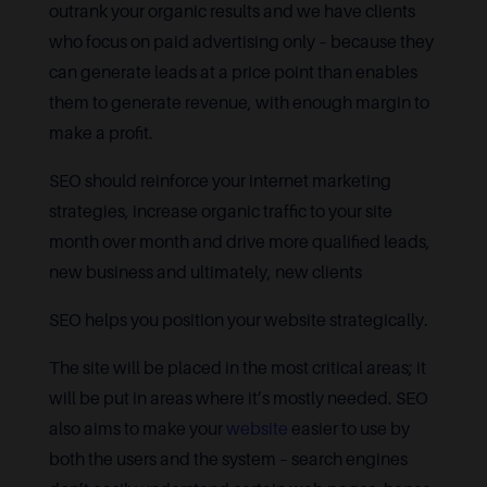
outrank your organic results and we have clients
who focus on paid advertising only – because they
can generate leads at a price point than enables
them to generate revenue, with enough margin to
make a profit.
SEO should reinforce your internet marketing
strategies, increase organic traffic to your site
month over month and drive more qualified leads,
new business and ultimately, new clients
SEO helps you position your website strategically.
The site will be placed in the most critical areas; it
will be put in areas where it’s mostly needed. SEO
also aims to make your
website
easier to use by
both the users and the system – search engines