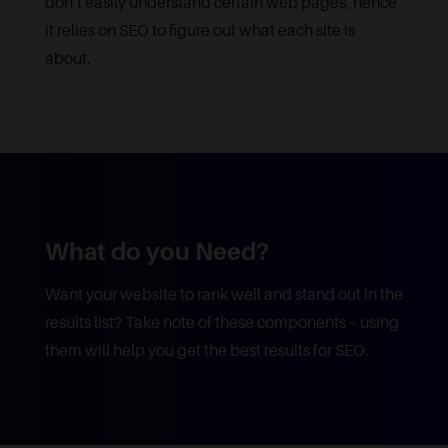
don’t easily understand certain web pages, hence
it relies on SEO to figure out what each site is
about.
What do you Need?
Want your website to rank well and stand out in the
results list? Take note of these components – using
them will help you get the best results for SEO.