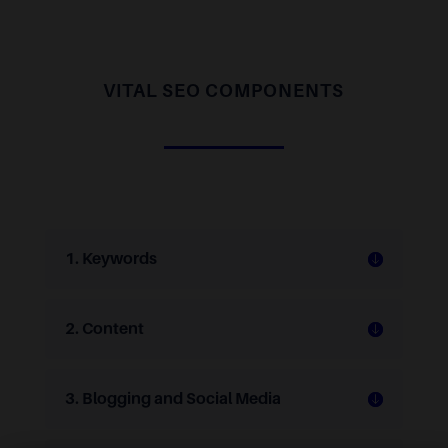
VITAL SEO COMPONENTS
1. Keywords
2. Content
3. Blogging and Social Media