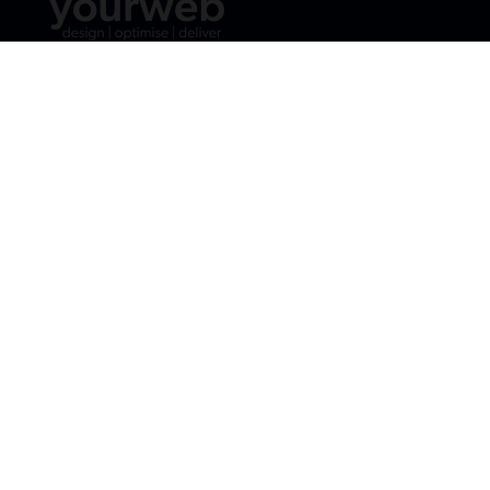
Email:
jane@yourweb.ie
Phone:
087 9820792



Web Design
Digital Strategy
Social Media Marketing
SEO
E-Commerce Website Design
Content Marketing