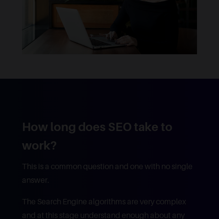
How long does SEO take to
work?
This is a common question and one with no single
answer.
The Search Engine algorithms are very complex
and at this stage understand enough about any