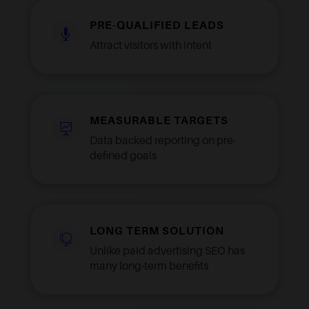
PRE-QUALIFIED LEADS

Attract visitors with intent
MEASURABLE TARGETS

Data backed reporting on pre-
defined goals
LONG TERM SOLUTION

Unlike paid advertising SEO has
many long-term benefits