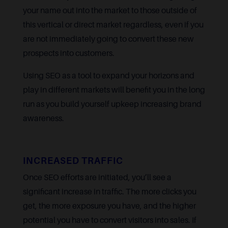
your name out into the market to those outside of
this vertical or direct market regardless, even if you
are not immediately going to convert these new
prospects into customers.
Using SEO as a tool to expand your horizons and
play in different markets will benefit you in the long
run as you build yourself upkeep increasing brand
awareness.
INCREASED TRAFFIC
Once SEO efforts are initiated, you’ll see a
significant increase in traffic. The more clicks you
get, the more exposure you have, and the higher
potential you have to convert visitors into sales. If