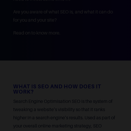
Are you aware of what SEO is, and what it can do
for you and your site?
Read on to know more.
WHAT IS SEO AND HOW DOES IT
WORK?
Search Engine Optimisation SEO is the system of
tweaking a website’s visibility so that it ranks
higher in a search engine’s results. Used as part of
your overall online marketing strategy, SEO