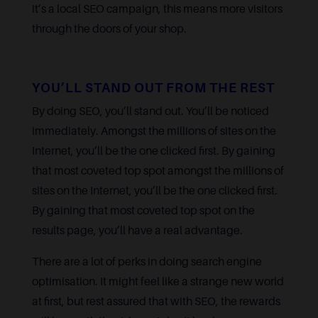
it’s a local SEO campaign, this means more visitors
through the doors of your shop.
YOU’LL STAND OUT FROM THE REST
By doing SEO, you’ll stand out. You’ll be noticed
immediately. Amongst the millions of sites on the
Internet, you’ll be the one clicked first. By gaining
that most coveted top spot amongst the millions of
sites on the Internet, you’ll be the one clicked first.
By gaining that most coveted top spot on the
results page, you’ll have a real advantage.
There are a lot of perks in doing search engine
optimisation. It might feel like a strange new world
at first, but rest assured that with SEO, the rewards