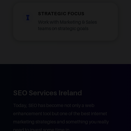
STRATEGIC FOCUS

Work with Marketing & Sales
teams on strategic goals
SEO Services Ireland
Today, SEO has become not only a web
enhancement tool but one of the best internet
marketing strategies and something you really
need to invest some time in.