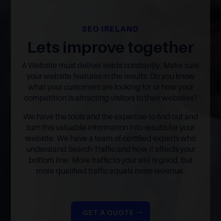
SEO IRELAND
Lets improve together
A Website must deliver leads constantly. Make sure
your website features in the results. Do you know
what your customers are looking for or how your
competition is attracting visitors to their websites?
We have the tools and the expertise to find out and
turn this valuable information into results for your
website. We have a team of certified experts who
understand Search Traffic and how it affects your
bottom line. More traffic to your site is good, but
more qualified traffic equals more revenue.
GET A QUOTE