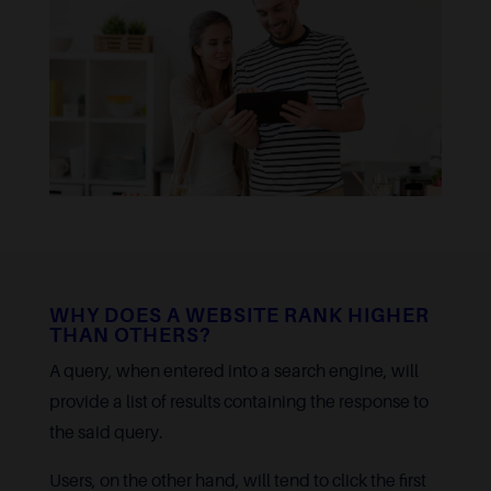
WHY DOES A WEBSITE RANK HIGHER
THAN OTHERS?
A query, when entered into a search engine, will
provide a list of results containing the response to
the said query.
Users, on the other hand, will tend to click the first