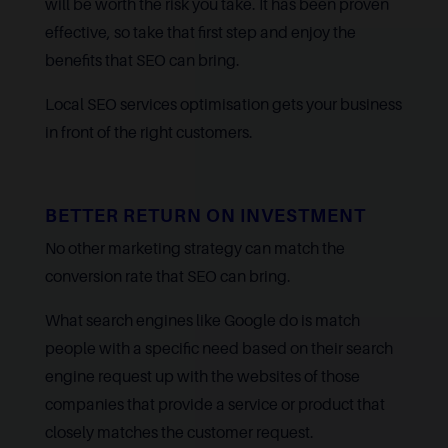
will be worth the risk you take. It has been proven
effective, so take that first step and enjoy the
benefits that SEO can bring.
Local SEO services optimisation gets your business
in front of the right customers.
BETTER RETURN ON INVESTMENT
No other marketing strategy can match the
conversion rate that SEO can bring.
What search engines like Google do is match
people with a specific need based on their search
engine request up with the websites of those
companies that provide a service or product that
closely matches the customer request.