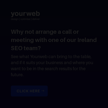
Why not arrange a call or
meeting with one of our Ireland
SEO team?
See what Yourweb can bring to the table,
and if it suits your business and where you
want to be in the search results for the
future.
CLICK HERE