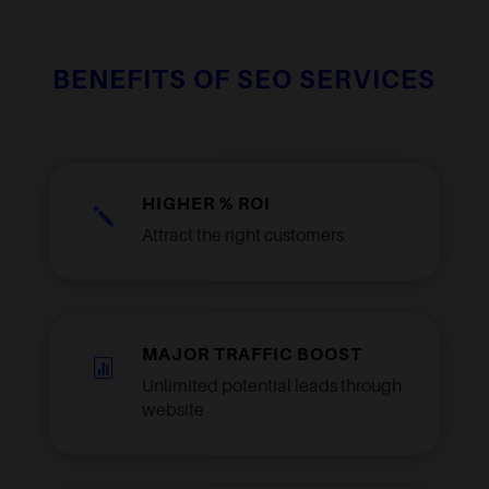
BENEFITS OF SEO SERVICES
HIGHER % ROI
j
Attract the right customers
MAJOR TRAFFIC BOOST

Unlimited potential leads through
website