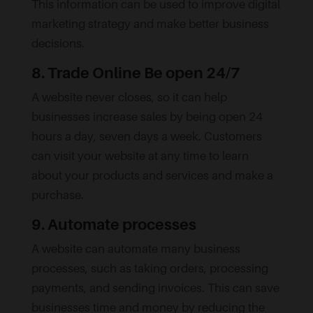
This information can be used to improve digital
marketing strategy and make better business
decisions.
8. Trade Online Be open 24/7
A website never closes, so it can help
businesses increase sales by being open 24
hours a day, seven days a week. Customers
can visit your website at any time to learn
about your products and services and make a
purchase.
9. Automate processes
A website can automate many business
processes, such as taking orders, processing
payments, and sending invoices. This can save
businesses time and money by reducing the