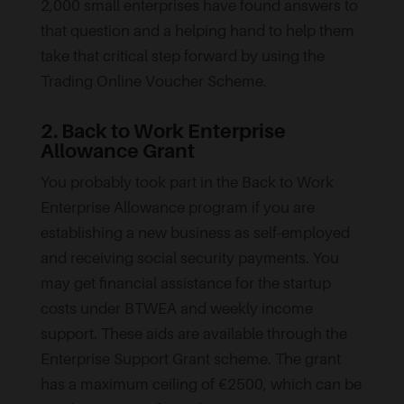
2,000 small enterprises have found answers to
that question and a helping hand to help them
take that critical step forward by using the
Trading Online Voucher Scheme.
2. Back to Work Enterprise
Allowance Grant
You probably took part in the Back to Work
Enterprise Allowance program if you are
establishing a new business as self-employed
and receiving social security payments. You
may get financial assistance for the startup
costs under BTWEA and weekly income
support. These aids are available through the
Enterprise Support Grant scheme. The grant
has a maximum ceiling of €2500, which can be