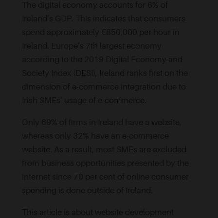
The digital economy accounts for 6% of
Ireland’s GDP. This indicates that consumers
spend approximately €850,000 per hour in
Ireland. Europe’s 7th largest economy
according to the 2019 Digital Economy and
Society Index (DESI), Ireland ranks first on the
dimension of e-commerce integration due to
Irish SMEs’ usage of e-commerce.
Only 69% of firms in Ireland have a website,
whereas only 32% have an e-commerce
website. As a result, most SMEs are excluded
from business opportunities presented by the
internet since 70 per cent of online consumer
spending is done outside of Ireland.
This article is about website development