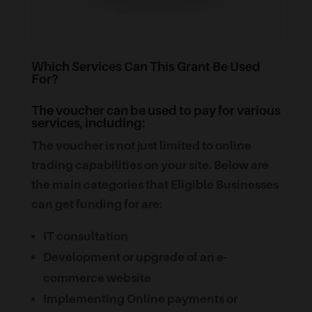
Which Services Can This Grant Be Used
For?
The voucher can be used to pay for various
services, including:
The voucher is not just limited to online
trading capabilities on your site. Below are
the main categories that Eligible Businesses
can get funding for are:
IT consultation
Development or upgrade of an e-
commerce website
Implementing Online payments or