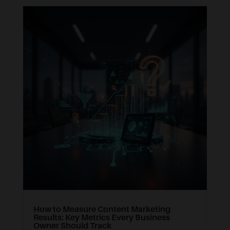
How to Measure Content Marketing
Results: Key Metrics Every Business
Owner Should Track