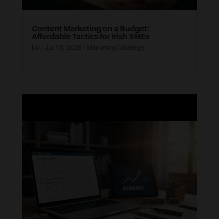
Content Marketing on a Budget:
Affordable Tactics for Irish SMEs
by
|
Jul 18, 2026
|
Marketing Strategy