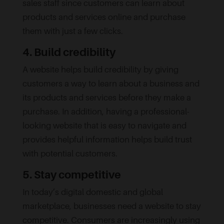
sales staff since customers can learn about
products and services online and purchase
them with just a few clicks.
4. Build credibility
A website helps build credibility by giving
customers a way to learn about a business and
its products and services before they make a
purchase. In addition, having a professional-
looking website that is easy to navigate and
provides helpful information helps build trust
with potential customers.
5. Stay competitive
In today’s digital domestic and global
marketplace, businesses need a website to stay
competitive. Consumers are increasingly using