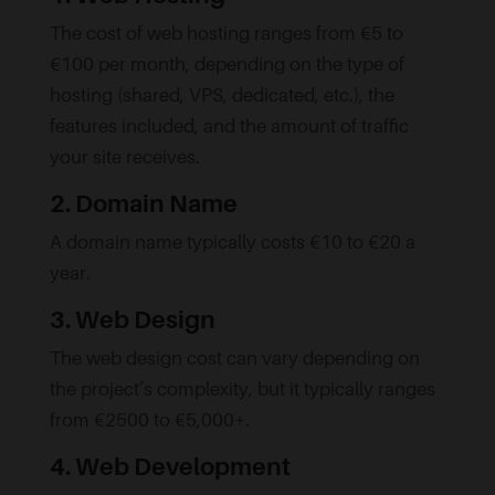
The cost of web hosting ranges from €5 to
€100 per month, depending on the type of
hosting (shared, VPS, dedicated, etc.), the
features included, and the amount of traffic
your site receives.
2. Domain Name
A domain name typically costs €10 to €20 a
year.
3. Web Design
The web design cost can vary depending on
the project’s complexity, but it typically ranges
from €2500 to €5,000+.
4. Web Development