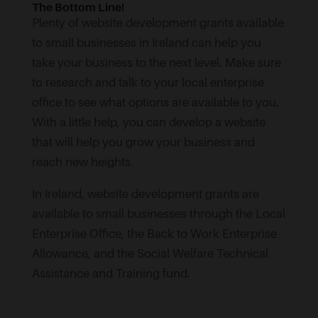
The Bottom Line!
Plenty of website development grants available
to small businesses in Ireland can help you
take your business to the next level. Make sure
to research and talk to your local enterprise
office to see what options are available to you.
With a little help, you can develop a website
that will help you grow your business and
reach new heights.
In Ireland, website development grants are
available to small businesses through the Local
Enterprise Office, the Back to Work Enterprise
Allowance, and the Social Welfare Technical
Assistance and Training fund.