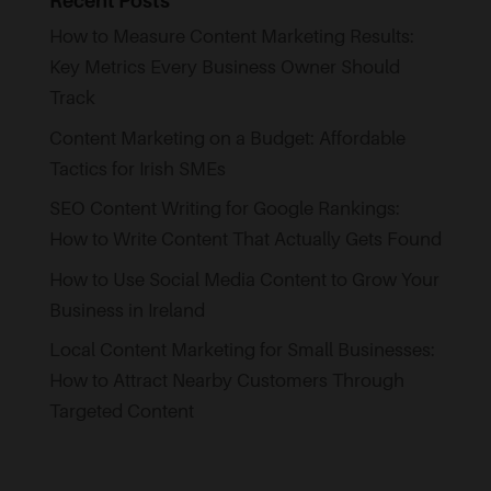
Recent Posts
How to Measure Content Marketing Results:
Key Metrics Every Business Owner Should
Track
Content Marketing on a Budget: Affordable
Tactics for Irish SMEs
SEO Content Writing for Google Rankings:
How to Write Content That Actually Gets Found
How to Use Social Media Content to Grow Your
Business in Ireland
Local Content Marketing for Small Businesses:
How to Attract Nearby Customers Through
Targeted Content