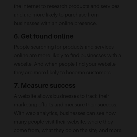
the internet to research products and services
and are more likely to purchase from
businesses with an online presence.
6. Get found online
People searching for products and services
online are more likely to find businesses with a
website. And when people find your website,
they are more likely to become customers.
7. Measure success
A website allows businesses to track their
marketing efforts and measure their success.
With web analytics, businesses can see how
many people visit their website, where they
come from, what they do on the site, and more.