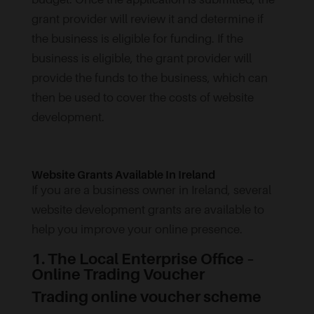
grant provider will review it and determine if
the business is eligible for funding. If the
business is eligible, the grant provider will
provide the funds to the business, which can
then be used to cover the costs of website
development.
Website Grants Available In Ireland
If you are a business owner in Ireland, several
website development grants are available to
help you improve your online presence.
1. The Local Enterprise Office –
Online Trading Voucher
Trading online voucher scheme