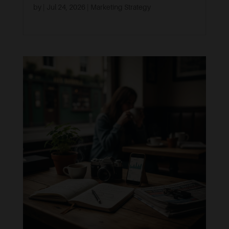
by
|
Jul 24, 2026
|
Marketing Strategy