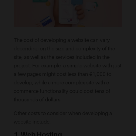
The cost of developing a website can vary
depending on the size and complexity of the
site, as well as the services included in the
project. For example, a simple website with just
a few pages might cost less than €1,000 to
develop, while a more complex site with e-
commerce functionality could cost tens of
thousands of dollars.
Other costs to consider when developing a
website include:
1. Web Hosting