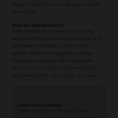
grants in Ireland that can help your business
grow online.
What Are Website Grants?
Website development grants are funding
programs that provide financial assistance to
businesses to develop or improve their
website. Government agencies or private
organizations typically offer these grants,
which can cover costs such as web design,
web development, web hosting, and more.
Latest Grant Available
Claim up to 50% of the cost of your