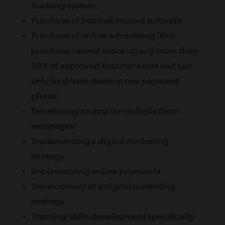
booking system;
Purchase of Internet-related software
Purchase of online advertising (this
purchase cannot make up any more than
30% of approved Voucher costs and can
only be drawn down in one payment
phase)
Developing an app (or multiplatform
webpages)
Implementing a digital marketing
strategy
Implementing online payments
Development of a digital marketing
strategy
Training/skills development specifically