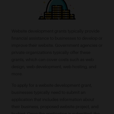
Website development grants typically provide
financial assistance to businesses to develop or
improve their website. Government agencies or
private organizations typically offer these
grants, which can cover costs such as web
design, web development, web hosting, and
more.
To apply for a website development grant,
businesses typically need to submit an
application that includes information about
their business, proposed website project, and
budget. Once the application is submitted, the