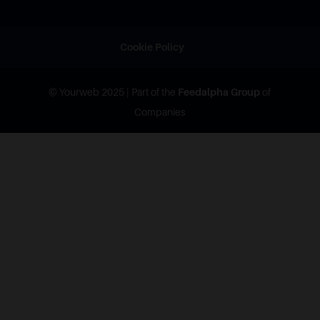
Cookie Policy
© Yourweb 2025 | Part of the
Feedalpha Group
of
Companies