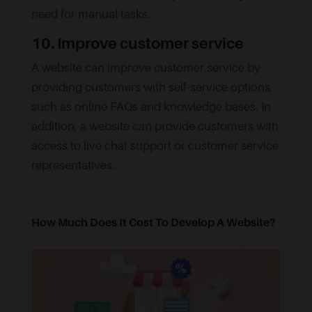
need for manual tasks.
10. Improve customer service
A website can improve customer service by
providing customers with self-service options,
such as online FAQs and knowledge bases. In
addition, a website can provide customers with
access to live chat support or customer service
representatives.
How Much Does It Cost To Develop A Website?