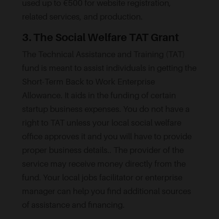
used up to €500 for website registration,
related services, and production.
3. The Social Welfare TAT Grant
The Technical Assistance and Training (TAT)
fund is meant to assist individuals in getting the
Short-Term Back to Work Enterprise
Allowance. It aids in the funding of certain
startup business expenses. You do not have a
right to TAT unless your local social welfare
office approves it and you will have to provide
proper business details.. The provider of the
service may receive money directly from the
fund. Your local jobs facilitator or enterprise
manager can help you find additional sources
of assistance and financing.