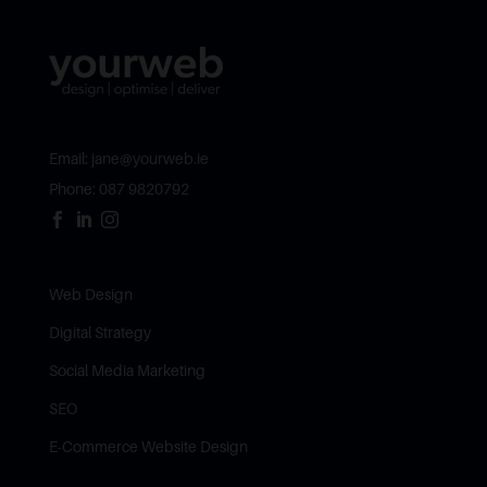
Email:
jane@yourweb.ie
Phone:
087 9820792



Web Design
Digital Strategy
Social Media Marketing
SEO
E-Commerce Website Design