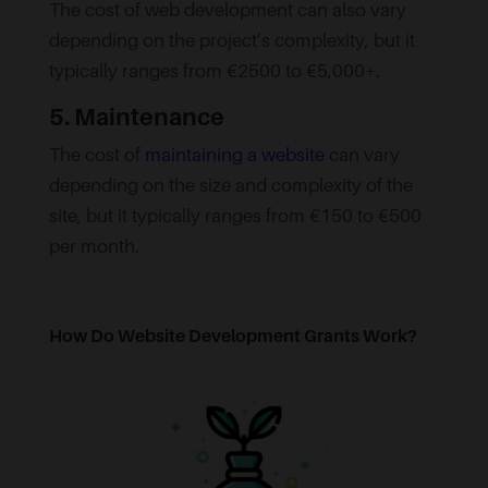
The cost of web development can also vary
depending on the project’s complexity, but it
typically ranges from €2500 to €5,000+.
5. Maintenance
The cost of
maintaining a website
can vary
depending on the size and complexity of the
site, but it typically ranges from €150 to €500
per month.
How Do Website Development Grants Work?