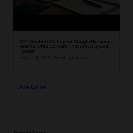
SEO Content Writing for Google Rankings:
How to Write Content That Actually Gets
Found
by
|
Jul 15, 2026
|
Marketing Strategy
« Older Entries