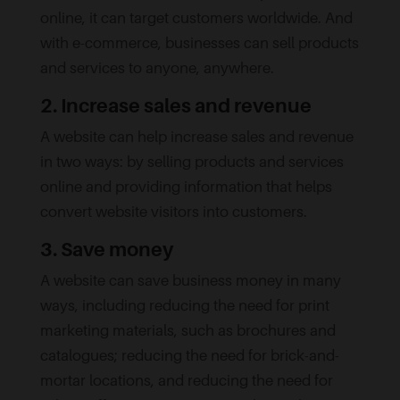
online, it can target customers worldwide. And
with e-commerce, businesses can sell products
and services to anyone, anywhere.
2. Increase sales and revenue
A website can help increase sales and revenue
in two ways: by selling products and services
online and providing information that helps
convert website visitors into customers.
3. Save money
A website can save business money in many
ways, including reducing the need for print
marketing materials, such as brochures and
catalogues; reducing the need for brick-and-
mortar locations, and reducing the need for