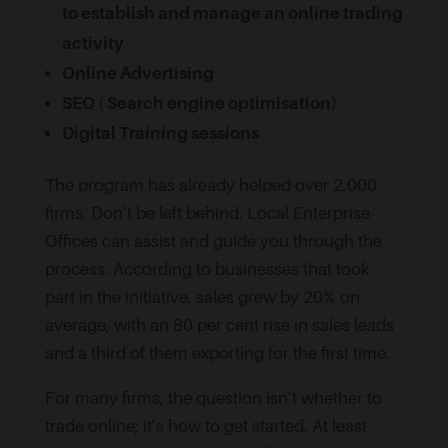
to establish and manage an online trading
activity
Online Advertising
SEO ( Search engine optimisation)
Digital Training sessions
The program has already helped over 2,000
firms. Don’t be left behind. Local Enterprise
Offices can assist and guide you through the
process. According to businesses that took
part in the initiative, sales grew by 20% on
average, with an 80 per cent rise in sales leads
and a third of them exporting for the first time.
For many firms, the question isn’t whether to
trade online; it’s how to get started. At least