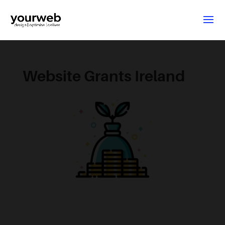
Website Grants Ireland