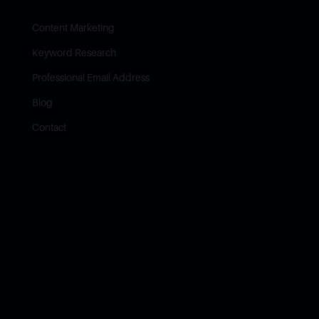
Content Marketing
Keyword Research
Professional Email Address
Blog
Contact