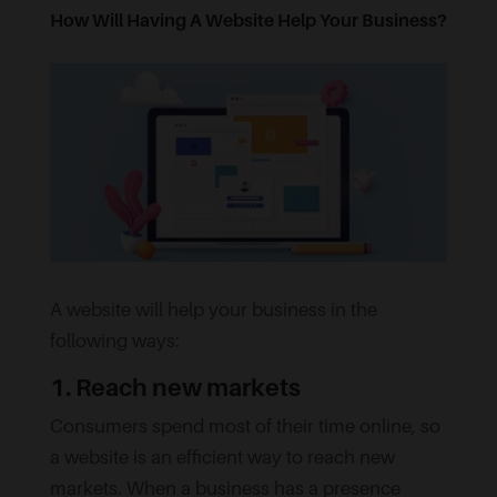
How Will Having A Website Help Your Business?
A website will help your business in the
following ways:
1. Reach new markets
Consumers spend most of their time online, so
a website is an efficient way to reach new
markets. When a business has a presence