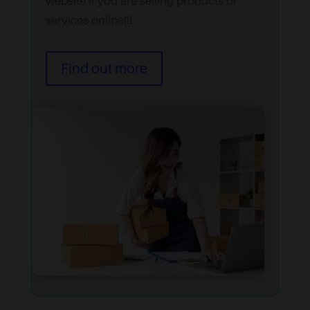
website if you are selling products or
services online!!!
Find out more