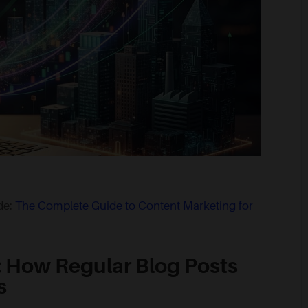
ide:
The Complete Guide to Content Marketing for
: How Regular Blog Posts
s