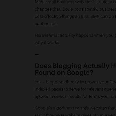
Most small business websites sit quietly o
changes that. Done consistently, business 
cost-effective things an Irish SME can do
cent on ads.
Here is what actually happens when you pu
why it works.
—
Does Blogging Actually H
Found on Google?
Yes – blogging directly improves your G
indexed pages to serve for relevant querie
appear in search results for terms your c
Google’s algorithm rewards websites that p
static five-page website gives Google very