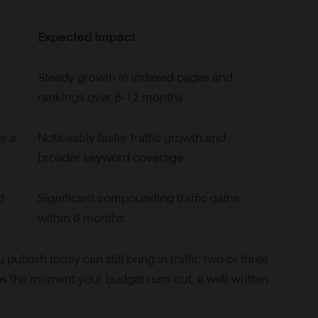
Expected Impact
Steady growth in indexed pages and
rankings over 6-12 months
or a
Noticeably faster traffic growth and
broader keyword coverage
d
Significant compounding traffic gains
within 6 months
u publish today can still bring in traffic two or three
ps the moment your budget runs out, a well-written