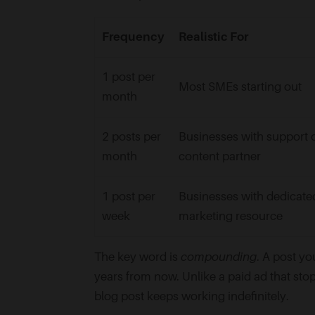
Frequency
Realistic For
1 post per
Most SMEs starting out
month
2 posts per
Businesses with support 
month
content partner
1 post per
Businesses with dedicate
week
marketing resource
The key word is
compounding
. A post yo
years from now. Unlike a paid ad that sto
blog post keeps working indefinitely.