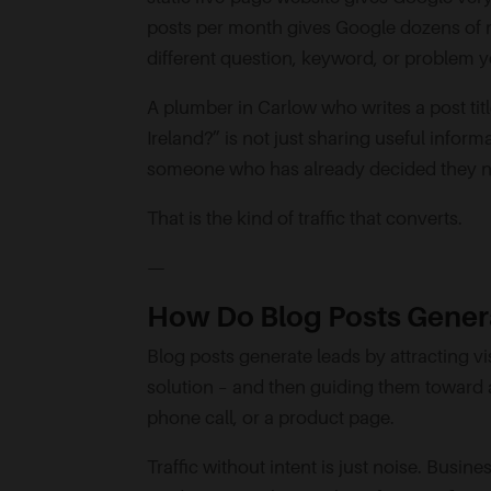
posts per month gives Google dozens of 
different question, keyword, or problem y
A plumber in Carlow who writes a post tit
Ireland?” is not just sharing useful inform
someone who has already decided they nee
That is the kind of traffic that converts.
—
How Do Blog Posts Genera
Blog posts generate leads by attracting vi
solution – and then guiding them toward a 
phone call, or a product page.
Traffic without intent is just noise. Busin