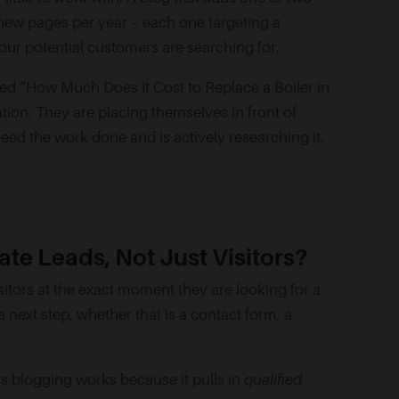
new pages per year – each one targeting a
our potential customers are searching for.
led “How Much Does It Cost to Replace a Boiler in
ation. They are placing themselves in front of
d the work done and is actively researching it.
te Leads, Not Just Visitors?
sitors at the exact moment they are looking for a
next step, whether that is a contact form, a
ess blogging works because it pulls in
qualified