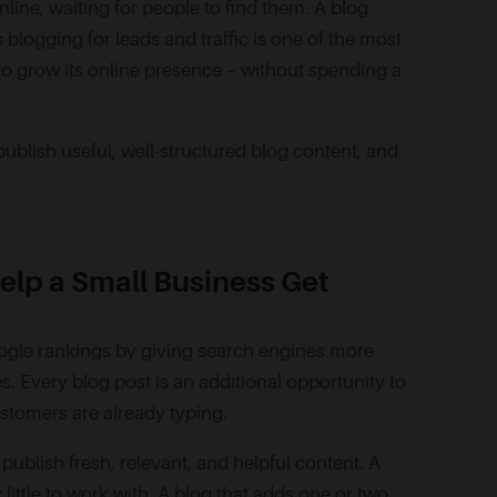
nline, waiting for people to find them. A blog
blogging for leads and traffic is one of the most
 to grow its online presence – without spending a
blish useful, well-structured blog content, and
elp a Small Business Get
oogle rankings by giving search engines more
s. Every blog post is an additional opportunity to
ustomers are already typing.
ublish fresh, relevant, and helpful content. A
 little to work with. A blog that adds one or two