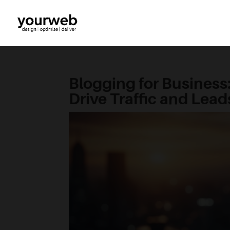
Blogging for Business
Drive Traffic and Lead