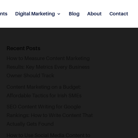
nts
Digital Marketing
Blog
About
Contact
Recent Posts
How to Measure Content Marketing
Results: Key Metrics Every Business
Owner Should Track
Content Marketing on a Budget:
Affordable Tactics for Irish SMEs
SEO Content Writing for Google
Rankings: How to Write Content That
Actually Gets Found
How to Use Social Media Content to