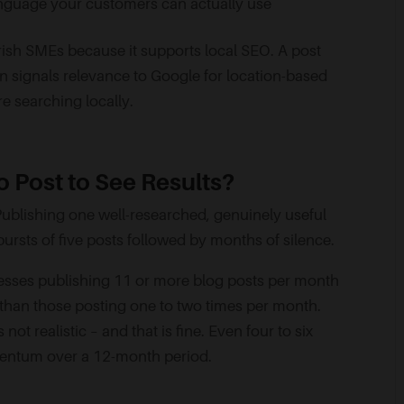
anguage your customers can actually use
 Irish SMEs because it supports local SEO. A post
n signals relevance to Google for location-based
e searching locally.
 Post to See Results?
ublishing one well-researched, genuinely useful
ursts of five posts followed by months of silence.
sses publishing 11 or more blog posts per month
 than those posting one to two times per month.
not realistic – and that is fine. Even four to six
mentum over a 12-month period.