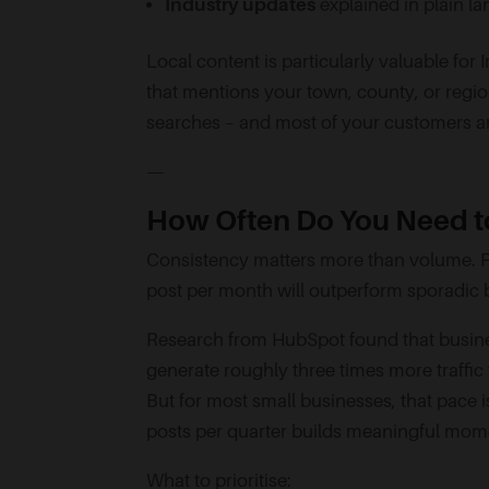
Industry updates
explained in plain l
Local content is particularly valuable for
that mentions your town, county, or regio
searches – and most of your customers ar
—
How Often Do You Need to
Consistency matters more than volume. P
post per month will outperform sporadic b
Research from HubSpot found that busine
generate roughly three times more traffic
But for most small businesses, that pace is 
posts per quarter builds meaningful mo
What to prioritise: