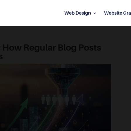
Web Design
Website Gra
: How Regular Blog Posts
s