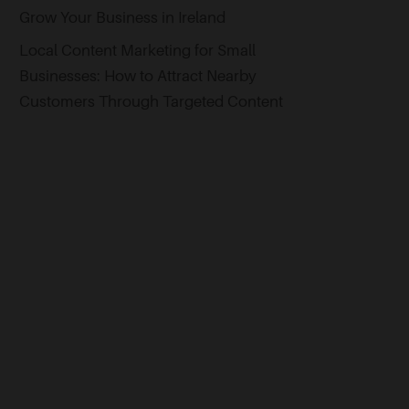
Grow Your Business in Ireland
Local Content Marketing for Small
Businesses: How to Attract Nearby
Customers Through Targeted Content