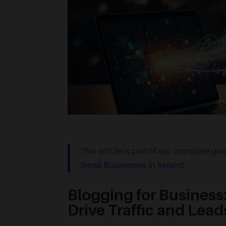
This article is part of our complete gu
Small Businesses in Ireland
.
Blogging for Business
Drive Traffic and Lead