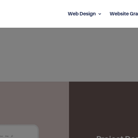
Web Design
Website Gra