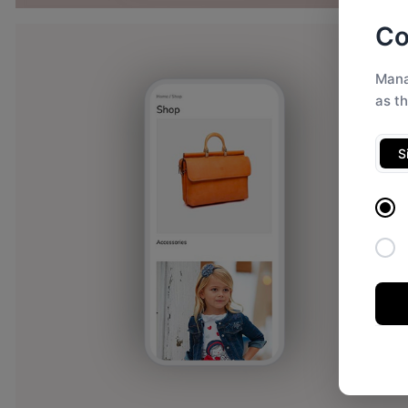
Co
Mana
as t
S