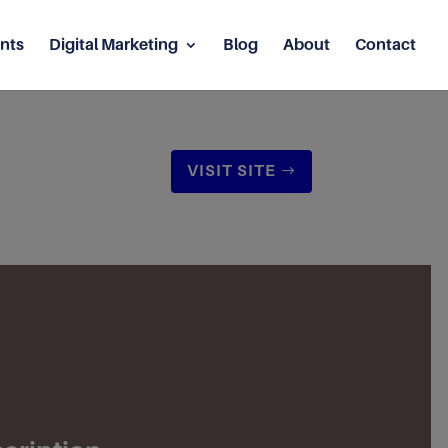
nts
Digital Marketing
Blog
About
Contact
VISIT SITE