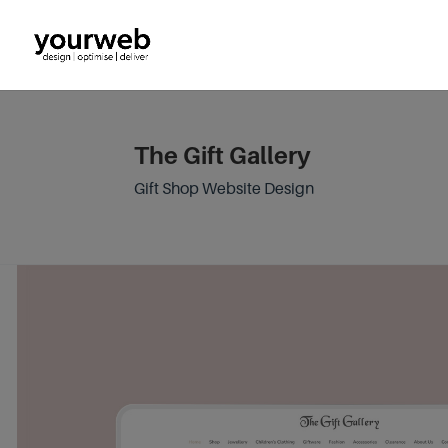
The Gift Gallery
Gift Shop Website Design