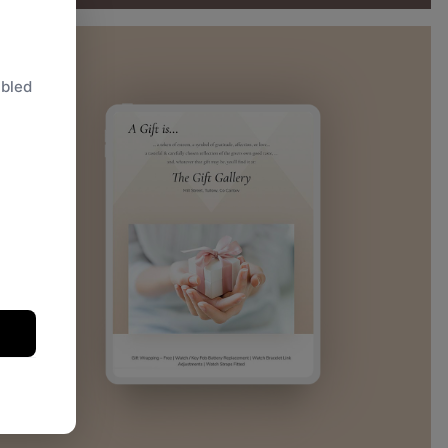
abled