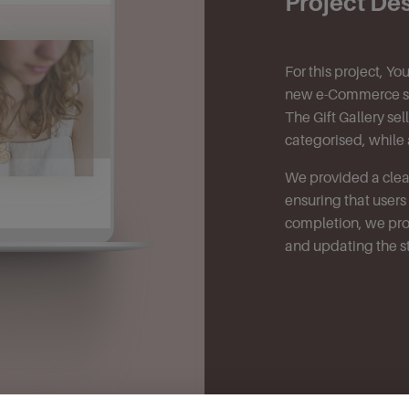
Project De
For this project, Y
new e-Commerce sol
The Gift Gallery se
categorised, while 
We provided a clean
ensuring that user
completion, we prov
and updating the s