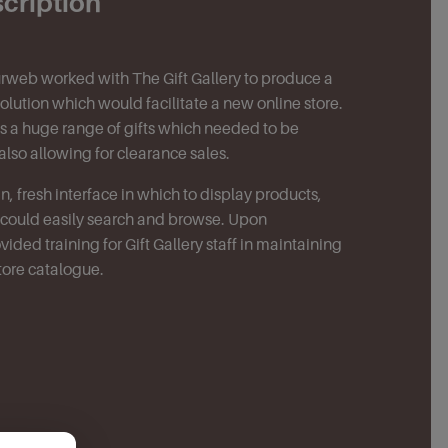
scription
ourweb worked with The Gift Gallery to produce a
ution which would facilitate a new online store.
lls a huge range of gifts which needed to be
also allowing for clearance sales.
, fresh interface in which to display products,
s could easily search and browse. Upon
ided training for Gift Gallery staff in maintaining
tore catalogue.