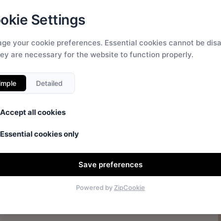
okie Settings
ge your cookie preferences. Essential cookies cannot be dis
hey are necessary for the website to function properly.
imple
Detailed
Accept all cookies
Essential cookies only
Save preferences
Powered by
ZipCookie